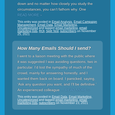
down and no matter how closely you study the
circumstances, you can’t fathom why. One
…
READ MORE »
This entry was posted in
Email Analysis
,
Email Campaign
Management
,
Email Data
,
Email Marketing
,
Uncategorized
and tagged
email marketing
,
email
marketing lists
,
ROI
,
Split Test
,
subscribers
on
November
25, 2021
How Many Emails Should I send?
I went to a liaison meeting with the public where
it was suggested I was avoiding questions, two in
particular. I’d lost the sympathy of much of the
crowd, mainly for answering honestly, and I
wanted them back on board. I panicked, saying,
‘Ask any question you want, and I’ll be definitive.’
An experienced colleague
… READ MORE »
This entry was posted in
Email Data
,
Email Marketing
,
Uncategorized
and tagged
email marketing
,
email
marketing lists
,
subscribers
on
November 23, 2021