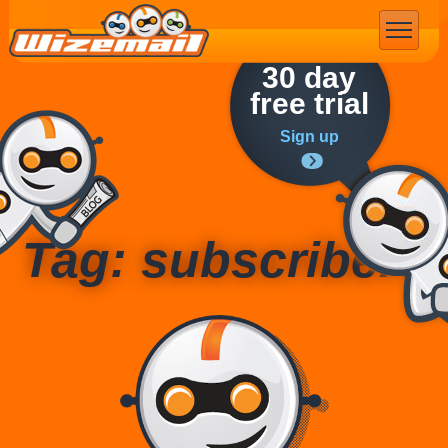
Email Marketing
30 day
free trial
Sign up
Tag: subscribers