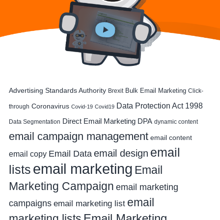
Advertising Standards Authority
Bulk Email Marketing
Brexit
Click-
Data Protection Act 1998
Coronavirus
through
Covid-19
Covid19
DPA
Direct Email Marketing
Data Segmentation
dynamic content
email campaign management
email content
email
email design
Email Data
email copy
email marketing
lists
Email
Marketing Campaign
email marketing
email
campaigns
email marketing list
Email Marketing
marketing lists