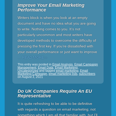
Improve Your Email Marketing
Performance
Writers block is when you look at an empty
document and have no idea what you are going
to write. Nothing comes to you. It’s not
particularly uncommon and most writers have
developed methods to overcome the difficulty of
pressing the first key. If you’re dissatisfied with
your overall performance or just want to improve
… READ MORE »
This entry was posted in
Email Analysis
,
Email Campaign
Management
,
Email Data
,
Email Marketing
,
Uncategorized
and tagged
email marketing
,
Email
Marketing Campaign
,
email marketing lists
,
subscribers
on
August 3, 2021
Do UK Companies Require An EU
Representative
It is quite refreshing to be able to be definitive
with regards a question on email marketing; not
something which I am all that familiar with, but I’ll