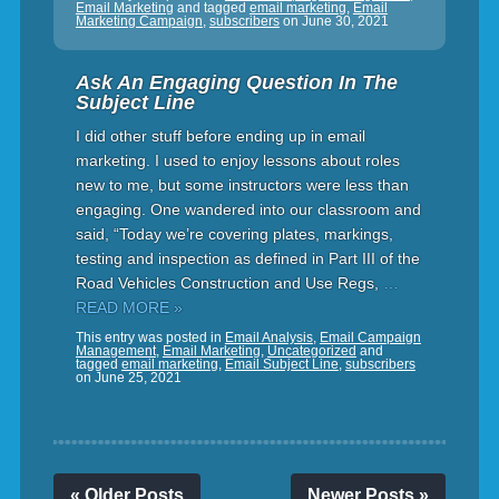
Email Marketing
and tagged
email marketing
,
Email
Marketing Campaign
,
subscribers
on
June 30, 2021
Ask An Engaging Question In The
Subject Line
I did other stuff before ending up in email
marketing. I used to enjoy lessons about roles
new to me, but some instructors were less than
engaging. One wandered into our classroom and
said, “Today we’re covering plates, markings,
testing and inspection as defined in Part III of the
Road Vehicles Construction and Use Regs,
…
READ MORE »
This entry was posted in
Email Analysis
,
Email Campaign
Management
,
Email Marketing
,
Uncategorized
and
tagged
email marketing
,
Email Subject Line
,
subscribers
on
June 25, 2021
« Older Posts
Newer Posts »