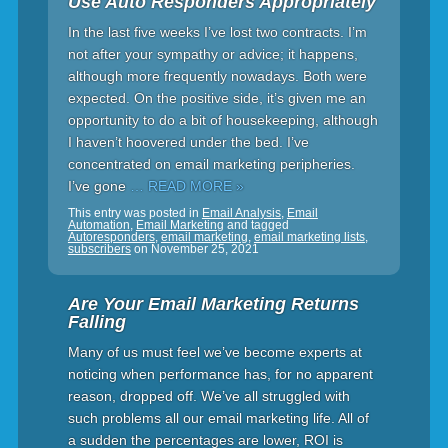
Use Auto Responders Appropriately
In the last five weeks I’ve lost two contracts. I’m
not after your sympathy or advice; it happens,
although more frequently nowadays. Both were
expected. On the positive side, it’s given me an
opportunity to do a bit of housekeeping, although
I haven’t hoovered under the bed. I’ve
concentrated on email marketing peripheries.
I’ve gone
… READ MORE »
This entry was posted in
Email Analysis
,
Email
Automation
,
Email Marketing
and tagged
Autoresponders
,
email marketing
,
email marketing lists
,
subscribers
on
November 25, 2021
Are Your Email Marketing Returns
Falling
Many of us must feel we’ve become experts at
noticing when performance has, for no apparent
reason, dropped off. We’ve all struggled with
such problems all our email marketing life. All of
a sudden the percentages are lower, ROI is