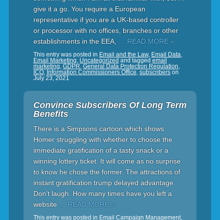
give it a go. You require a European
representative if you are a UK-based controller
or processor with no offices, branches or other
establishments in the EEA,
… READ MORE »
This entry was posted in
Email and the Law
,
Email Data
,
Email Marketing
,
Uncategorized
and tagged
email
marketing
,
GDPR
,
General Data Protection Regulation
,
ICO
,
Information Commissioners Office
,
subscribers
on
July 23, 2021
Convince Subscribers Of Long Term
Benefits
There is a Simpsons cartoon which shows
Homer struggling with whether to choose the
immediate gratification of a tasty snack or a
winning lottery ticket. It will come as no surprise
to know he chose the former. The attractions of
instant gratification trump delayed advantage.
Don’t laugh. How many times have you left a
website
… READ MORE »
This entry was posted in
Email Campaign Management
,