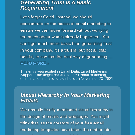
Generating Trust Is A Basic
Requirement
Let’s forget Covid. Instead, we should
concentrate on the basics of email marketing to
ensure we can move forward without worrying
too much about what’s already happened. You
can’t get much more basic than generating trust
in your company. It’s a truism, but not all that
helpful, to say that the best way of generating
…
READ MORE »
This entry was posted in
Email Data
,
Email Marketing
,
Support
,
Uncategorized
and tagged
email marketing
,
email marketing lists
,
subscribers
on
November 23, 2021
Visual Hierarchy In Your Marketing
Emails
We recently briefly mentioned visual hierarchy in
the design of emails and webpages. You might
think that, as the creators of your free email
marketing templates have taken the matter into