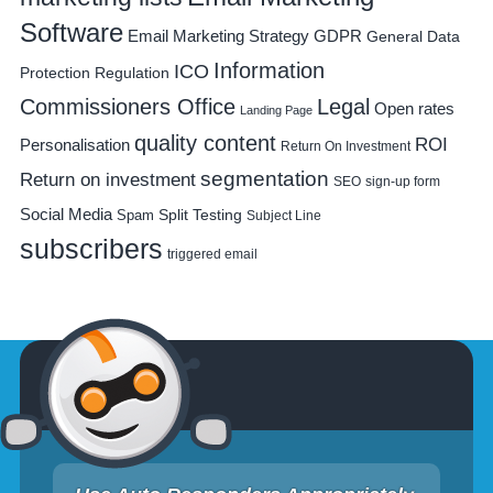
Software
Email Marketing Strategy
GDPR
General Data
Information
ICO
Protection Regulation
Commissioners Office
Legal
Open rates
Landing Page
quality content
ROI
Personalisation
Return On Investment
segmentation
Return on investment
SEO
sign-up form
Social Media
Spam
Split Testing
Subject Line
subscribers
triggered email