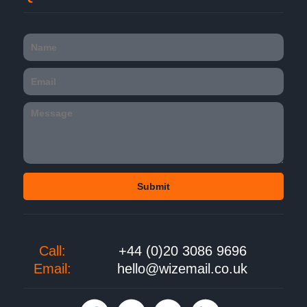
Call:
+44 (0)20 3086 9696
Email:
hello@wizemail.co.uk