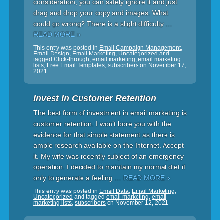
consideration, you can safely ignore it and just
drag and drop your copy and images. What
could go wrong? There is a slight difficulty
…
READ MORE »
This entry was posted in
Email Campaign Management
,
Email Design
,
Email Marketing
,
Uncategorized
and
tagged
Click-through
,
email marketing
,
email marketing
lists
,
Free Email Templates
,
subscribers
on
November 17,
2021
Invest In Customer Retention
The best form of investment in email marketing is
customer retention. I won’t bore you with the
evidence for that simple statement as there is
ample research available on the Internet. Accept
it. My wife was recently subject of an emergency
operation. I decided to maintain my normal diet if
only to generate a feeling
… READ MORE »
This entry was posted in
Email Data
,
Email Marketing
,
Uncategorized
and tagged
email marketing
,
email
marketing lists
,
subscribers
on
November 12, 2021