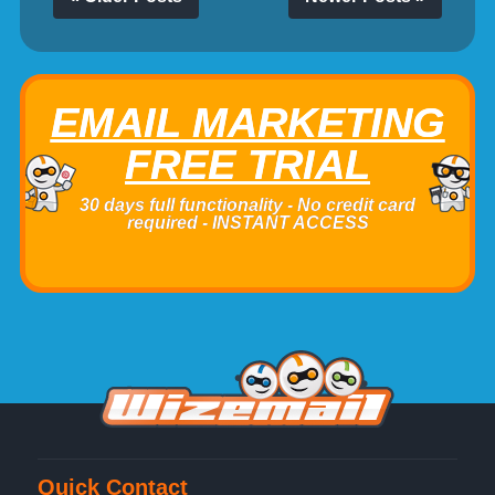
EMAIL MARKETING
FREE TRIAL
30 days full functionality - No credit card
required - INSTANT ACCESS
Quick Contact